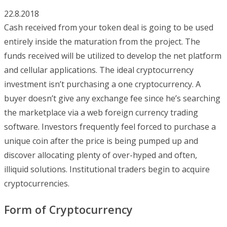
22.8.2018
Cash received from your token deal is going to be used
entirely inside the maturation from the project. The
funds received will be utilized to develop the net platform
and cellular applications. The ideal cryptocurrency
investment isn’t purchasing a one cryptocurrency. A
buyer doesn’t give any exchange fee since he’s searching
the marketplace via a web foreign currency trading
software. Investors frequently feel forced to purchase a
unique coin after the price is being pumped up and
discover allocating plenty of over-hyped and often,
illiquid solutions. Institutional traders begin to acquire
cryptocurrencies.
Form of Cryptocurrency