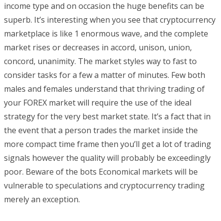
income type and on occasion the huge benefits can be
superb. It’s interesting when you see that cryptocurrency
marketplace is like 1 enormous wave, and the complete
market rises or decreases in accord, unison, union,
concord, unanimity. The market styles way to fast to
consider tasks for a few a matter of minutes. Few both
males and females understand that thriving trading of
your FOREX market will require the use of the ideal
strategy for the very best market state. It’s a fact that in
the event that a person trades the market inside the
more compact time frame then you’ll get a lot of trading
signals however the quality will probably be exceedingly
poor. Beware of the bots Economical markets will be
vulnerable to speculations and cryptocurrency trading
merely an exception.