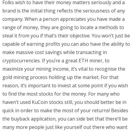
Folks wish to have their money matters seriously and a
brand is the initial thing reflects the seriousness of any
company. When a person appreciates you have made a
range of money, they are going to locate a methods to
steal it from you if that’s their objective. You won’t just be
capable of earning profits you can also have the ability to
make massive cost savings while transacting in
cryptocurrencies. If you’re a great ETH miner, to
maximize your mining income, it’s vital to recognise the
gold mining process holding up the market. For that
reason, it’s important to invest at some point if you wish
to find the most stocks for the money. For many who
haven’t used KuCoin stocks still, you should better be in
quick in order to make the most of your returns! Besides
the buyback application, you can side bet that there’ll be
many more people just like yourself out there who want