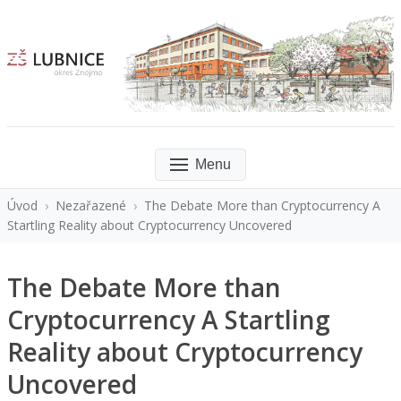
Menu
Úvod
›
Nezařazené
›
The Debate More than Cryptocurrency A
Startling Reality about Cryptocurrency Uncovered
The Debate More than
Cryptocurrency A Startling
Reality about Cryptocurrency
Uncovered