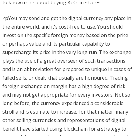
to know more about buying KuCoin shares.
<pYou may send and get the digital currency any place in
the entire world, and it's cost-free to use. You should
invest on the specific foreign money based on the price
or perhaps value and its particular capability to
supercharge its price in the very long run. The exchange
plays the use of a great overseer of such transactions,
and is an abbreviation for prepared to unique in cases of
failed sells, or deals that usually are honoured. Trading
foreign exchange on margin has a high degree of risk
and may not get appropriate for every investors. Not so
long before, the currency experienced a considerable
stroll and is estimate to increase. For that matter, many
other selling currencies and representations of digital
benefit have started using blockchain for a strategy to