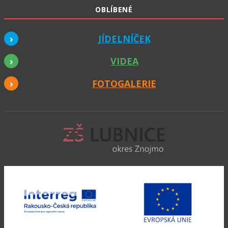
OBLÍBENÉ
JÍDELNÍČEK
VIDEA
FOTOGALERIE