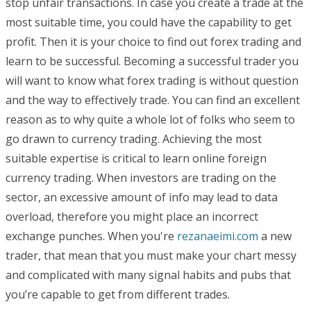
stop unfair transactions. In case you create a trade at the
most suitable time, you could have the capability to get
profit. Then it is your choice to find out forex trading and
learn to be successful. Becoming a successful trader you
will want to know what forex trading is without question
and the way to effectively trade. You can find an excellent
reason as to why quite a whole lot of folks who seem to
go drawn to currency trading. Achieving the most
suitable expertise is critical to learn online foreign
currency trading. When investors are trading on the
sector, an excessive amount of info may lead to data
overload, therefore you might place an incorrect
exchange punches. When you're
rezanaeimi.com
a new
trader, that mean that you must make your chart messy
and complicated with many signal habits and pubs that
you’re capable to get from different trades.