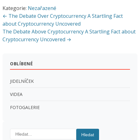
Kategorie:
Nezařazené
Navigace
← The Debate Over Cryptocurrency A Startling Fact
pro
about Cryptocurrency Uncovered
The Debate Above Cryptocurrency A Startling Fact about
příspěvek
Cryptocurrency Uncovered →
OBLÍBENÉ
JIDELNÍČEK
VIDEA
FOTOGALERIE
Hledat:
Hledat