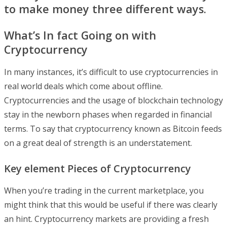
to make money three different ways.
What’s In fact Going on with
Cryptocurrency
In many instances, it’s difficult to use cryptocurrencies in
real world deals which come about offline.
Cryptocurrencies and the usage of blockchain technology
stay in the newborn phases when regarded in financial
terms. To say that cryptocurrency known as Bitcoin feeds
on a great deal of strength is an understatement.
Key element Pieces of Cryptocurrency
When you’re trading in the current marketplace, you
might think that this would be useful if there was clearly
an hint. Cryptocurrency markets are providing a fresh