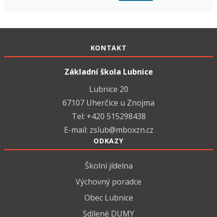
KONTAKT
Základní škola Lubnice
Lubnice 20
67107 Uherčice u Znojma
Tel: +420 515298438
E-mail:
zslub@mboxzn.cz
ODKAZY
Školní jídelna
Výchovný poradce
Obec Lubnice
Sdílené DUMY