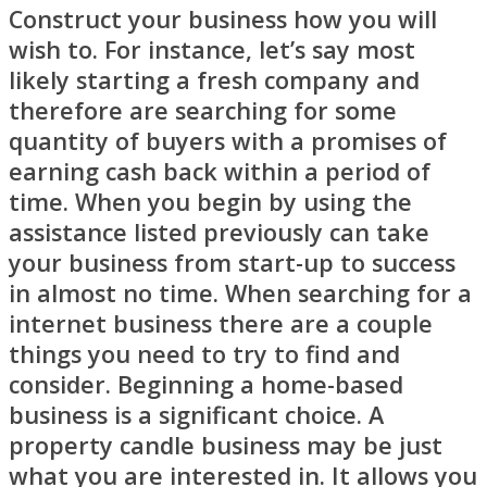
Construct your business how you will
wish to. For instance, let’s say most
likely starting a fresh company and
therefore are searching for some
quantity of buyers with a promises of
earning cash back within a period of
time. When you begin by using the
assistance listed previously can take
your business from start-up to success
in almost no time. When searching for a
internet business there are a couple
things you need to try to find and
consider. Beginning a home-based
business is a significant choice. A
property candle business may be just
what you are interested in. It allows you