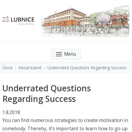
Menu
Úvod
›
Nezařazené
›
Underrated Questions Regarding Success
Underrated Questions
Regarding Success
1.8.2018
You can find numerous strategies to create motivation in
somebody. Thereby, it’s important to learn how to go up