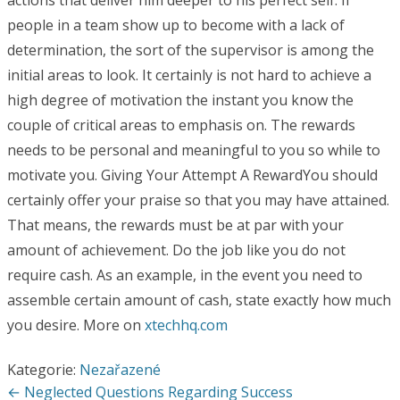
actions that deliver him deeper to his perfect self. If
people in a team show up to become with a lack of
determination, the sort of the supervisor is among the
initial areas to look. It certainly is not hard to achieve a
high degree of motivation the instant you know the
couple of critical areas to emphasis on. The rewards
needs to be personal and meaningful to you so while to
motivate you. Giving Your Attempt A RewardYou should
certainly offer your praise so that you may have attained.
That means, the rewards must be at par with your
amount of achievement. Do the job like you do not
require cash. As an example, in the event you need to
assemble certain amount of cash, state exactly how much
you desire. More on
xtechhq.com
Kategorie:
Nezařazené
Navigace
← Neglected Questions Regarding Success