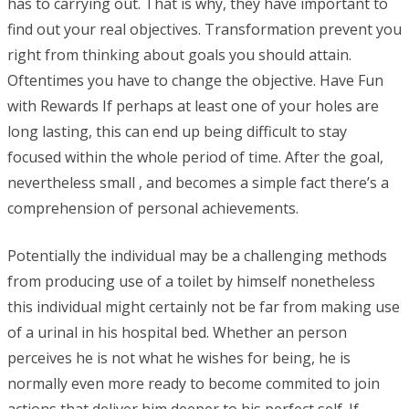
has to carrying out. That is why, they have important to
find out your real objectives. Transformation prevent you
right from thinking about goals you should attain.
Oftentimes you have to change the objective. Have Fun
with Rewards If perhaps at least one of your holes are
long lasting, this can end up being difficult to stay
focused within the whole period of time. After the goal,
nevertheless small , and becomes a simple fact there’s a
comprehension of personal achievements.
Potentially the individual may be a challenging methods
from producing use of a toilet by himself nonetheless
this individual might certainly not be far from making use
of a urinal in his hospital bed. Whether an person
perceives he is not what he wishes for being, he is
normally even more ready to become commited to join