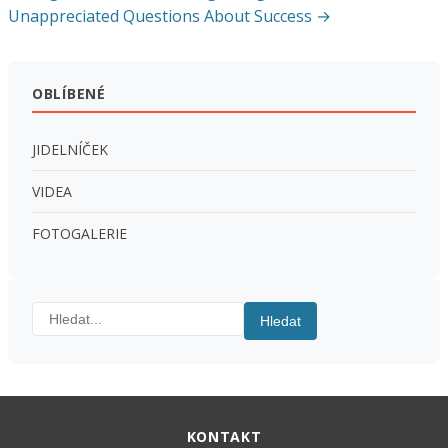
pro
Unappreciated Questions About Success →
příspěvek
OBLÍBENÉ
JIDELNÍČEK
VIDEA
FOTOGALERIE
Hledat:
Hledat
KONTAKT