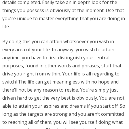
details completed. Easily take an in depth look for the
things you possess is obviously at the moment. Use that
you’re unique to master everything that you are doing in
life.
By doing this you can attain whatsoever you wish in
every area of your life. In anyway, you wish to attain
anytime, you have to first distinguish your central
purposes, found in other words and phrases, stuff that
drive you right from within. Your life is all regarding to
switch! The life can get meaningless with no hope and
there’ll not be any reason to reside. You’re simply just
driven hard to get the very best is obviously. You are not
able to attain your aspires and dreams if you start off. So
long as the targets are strong and you aren’t committed
to reaching all of them, you will see yourself doing what