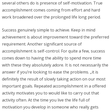
several others do is presence of self-motivation. True
accomplishment comes coming from effort and hard
work broadened over the prolonged life long period.
Success genuinely simple to achieve. Keep in mind
achievement is about improvement toward the preferred
requirement. Another significant source of
accomplishment is self-control. For quite a few, success
comes down to having the ability to spend more time
with these they absolutely adore. It is not necessarily the
answer if you’re looking to ease the problems. „it is
definitely the result of slowly taking action on our most
important goals. Repeated accomplishment in a offered
activity motivates you to would like to carry out that
activity often. At the time you live the life full of
motivation you develop in someone who really gets