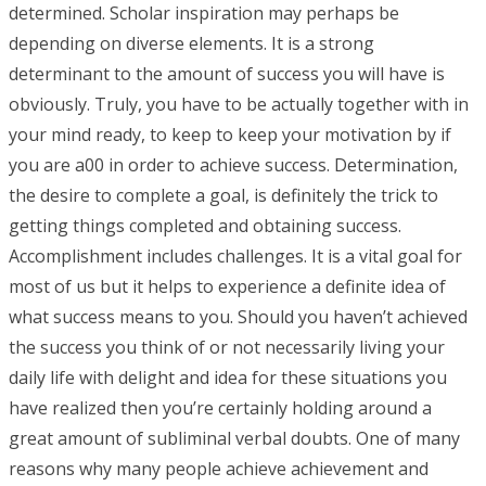
determined. Scholar inspiration may perhaps be
depending on diverse elements. It is a strong
determinant to the amount of success you will have is
obviously. Truly, you have to be actually together with in
your mind ready, to keep to keep your motivation by if
you are a00 in order to achieve success. Determination,
the desire to complete a goal, is definitely the trick to
getting things completed and obtaining success.
Accomplishment includes challenges. It is a vital goal for
most of us but it helps to experience a definite idea of
what success means to you. Should you haven’t achieved
the success you think of or not necessarily living your
daily life with delight and idea for these situations you
have realized then you’re certainly holding around a
great amount of subliminal verbal doubts. One of many
reasons why many people achieve achievement and