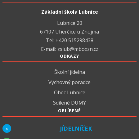
Základní škola Lubnice
Lubnice 20
67107 Uherčice u Znojma
Tel: +420 515298438
E-mail:
zslub@mboxzn.cz
ODKAZY
Školní jídelna
Výchovný poradce
Obec Lubnice
Sdílené DUMY
OBLÍBENÉ
JÍDELNÍČEK