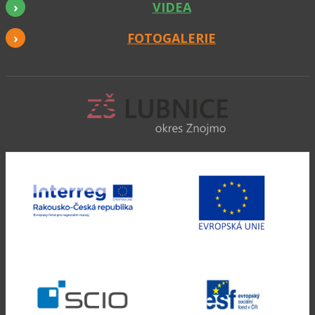
VIDEA
FOTOGALERIE