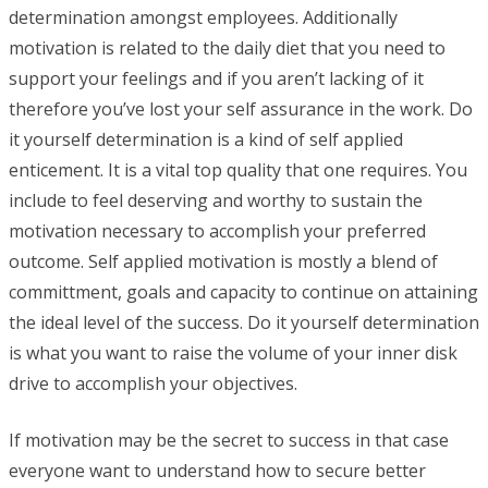
determination amongst employees. Additionally
motivation is related to the daily diet that you need to
support your feelings and if you aren’t lacking of it
therefore you’ve lost your self assurance in the work. Do
it yourself determination is a kind of self applied
enticement. It is a vital top quality that one requires. You
include to feel deserving and worthy to sustain the
motivation necessary to accomplish your preferred
outcome. Self applied motivation is mostly a blend of
committment, goals and capacity to continue on attaining
the ideal level of the success. Do it yourself determination
is what you want to raise the volume of your inner disk
drive to accomplish your objectives.
If motivation may be the secret to success in that case
everyone want to understand how to secure better