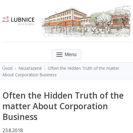
Menu
Úvod
›
Nezařazené
›
Often the Hidden Truth of the matter
About Corporation Business
Often the Hidden Truth of the
matter About Corporation
Business
23.8.2018