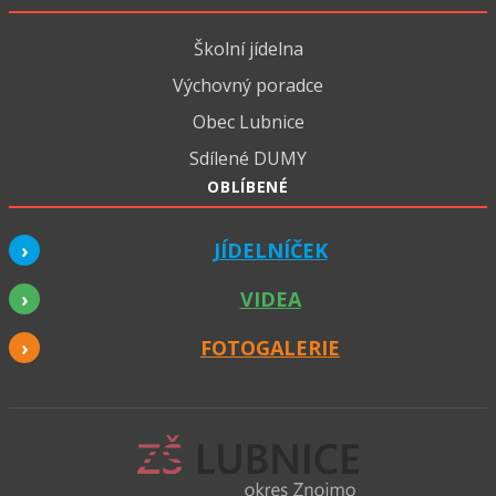
Školní jídelna
Výchovný poradce
Obec Lubnice
Sdílené DUMY
OBLÍBENÉ
JÍDELNÍČEK
VIDEA
FOTOGALERIE