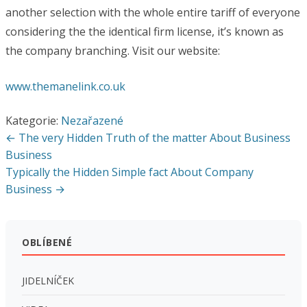
another selection with the whole entire tariff of everyone
considering the the identical firm license, it’s known as
the company branching. Visit our website:
www.themanelink.co.uk
Kategorie:
Nezařazené
Navigace
← The very Hidden Truth of the matter About Business
pro
Business
Typically the Hidden Simple fact About Company
příspěvek
Business →
OBLÍBENÉ
JIDELNÍČEK