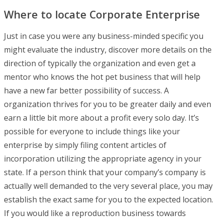
Where to locate Corporate Enterprise
Just in case you were any business-minded specific you
might evaluate the industry, discover more details on the
direction of typically the organization and even get a
mentor who knows the hot pet business that will help
have a new far better possibility of success. A
organization thrives for you to be greater daily and even
earn a little bit more about a profit every solo day. It’s
possible for everyone to include things like your
enterprise by simply filing content articles of
incorporation utilizing the appropriate agency in your
state. If a person think that your company’s company is
actually well demanded to the very several place, you may
establish the exact same for you to the expected location.
If you would like a reproduction business towards