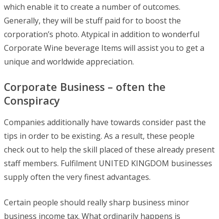
which enable it to create a number of outcomes.
Generally, they will be stuff paid for to boost the
corporation’s photo. Atypical in addition to wonderful
Corporate Wine beverage Items will assist you to get a
unique and worldwide appreciation.
Corporate Business – often the
Conspiracy
Companies additionally have towards consider past the
tips in order to be existing. As a result, these people
check out to help the skill placed of these already present
staff members. Fulfilment UNITED KINGDOM businesses
supply often the very finest advantages.
Certain people should really sharp business minor
business income tax. What ordinarily happens is