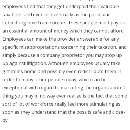
employees find that they get underpaid their valuable
taxations and even as eventually as the particular
submitting time frame occurs, these people must pay out
an essential amount of money which they cannot afford.
Employees can make the provider answerable for any
specific misappropriations concerning their taxation, and
simply because a company proprietor you may stop up
up against litigation. Although employees usually take
gift items home and possibly even redistribute them in
order to many other people today, which can be
exceptional with regard to marketing the organization. 2
thing you may in no way ever realize is the fact that some
sort of lot of workforce really feel more stimulating as
soon as they understand that the boss is safe and close-
by.