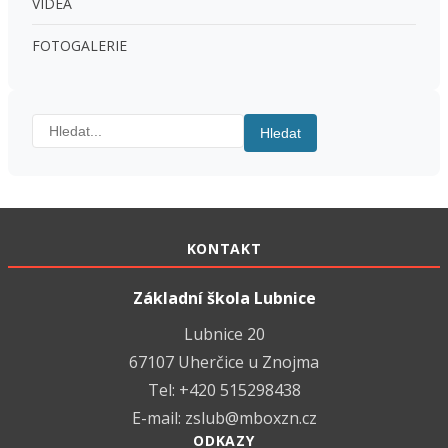
VIDEA
FOTOGALERIE
Hledat:
Hledat
KONTAKT
Základní škola Lubnice
Lubnice 20
67107 Uherčice u Znojma
Tel: +420 515298438
E-mail:
zslub@mboxzn.cz
ODKAZY