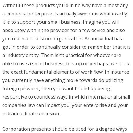
Without these products you’d in no way have almost any
commercial enterprise. Is actually awesome what exactly
it is to support your small business. Imagine you will
absolutely within the provider for a few device and also
you reach a local store organization. An individual has
got in order to continually consider to remember that it is
a industry entity. Them isn’t practical for whoever are
able to use a small business to stop or perhaps overlook
the exact fundamental elements of work flow. In instance
you currently have anything more towards do utilizing
foreign provider, then you want to end up being
responsive to countless ways in which international small
companies law can impact you, your enterprise and your
individual final conclusion.
Corporation presents should be used for a degree ways