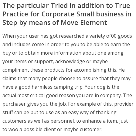
The particular Tried in addition to True
Practice for Corporate Small business in
Step by means of Move Element
When your user has got researched a variety of00 goods
and includes come in order to you to be able to earn the
buy or to obtain more information about one among
your items or support, acknowledge or maybe
compliment these products for accomplishing this. He
claims that many people choose to assure that they may
have a good harmless camping trip. Your dog is the
actual most critical good reason you are in company. The
purchaser gives you the job. For example of this, provider
stuff can be put to use as an easy way of thanking
customers as well as personnel, to enhance a item, just
to woo a possible client or maybe customer.